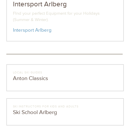
Intersport Arlberg
FInd your perfect Equipment for your Holidays
(Summer & Winter).
Intersport Arlberg
LOCAL SKI GUIDES
Anton Classics
SKI INSTRUCTORS FOR KIDS AND ADULTS
Ski School Arlberg