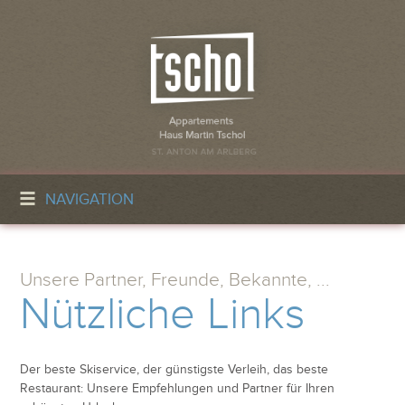
NAVIGATION
Unsere Partner, Freunde, Bekannte, ...
Nützliche Links
Der beste Skiservice, der günstigste Verleih, das beste
Restaurant: Unsere Empfehlungen und Partner für Ihren