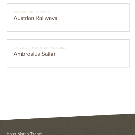
TRAVELLING BY TRAIN
Austrian Railways
SKI GUIDE, MOUNTAINING GUIDE
Ambrosius Sailer
Haus Martin Tschol