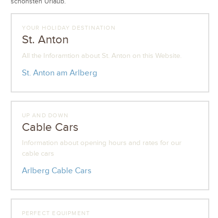
schönsten Urlaub.
YOUR HOLIDAY DESTINATION
St. Anton
All the Inforamtion about St. Anton on this Website.
St. Anton am Arlberg
UP AND DOWN
Cable Cars
Information about opening hours and rates for our
cable cars
Arlberg Cable Cars
PERFECT EQUIPMENT