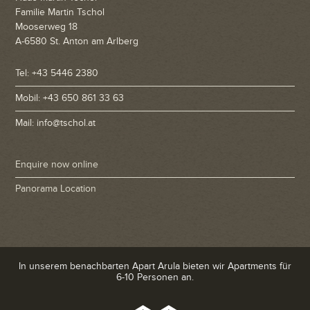
Familie Martin Tschol
Mooserweg 18
A-6580 St. Anton am Arlberg
Tel: +43 5446 2380
Mobil: +43 650 861 33 63
Mail: info@tschol.at
Enquire now online
Panorama Location
In unserem benachbarten Apart Arula bieten wir Apartments für
6-10 Personen an.