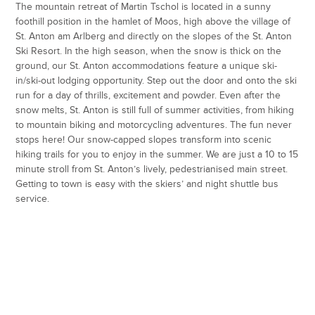
The mountain retreat of Martin Tschol is located in a sunny
foothill position in the hamlet of Moos, high above the village of
St. Anton am Arlberg and directly on the slopes of the St. Anton
Ski Resort. In the high season, when the snow is thick on the
ground, our St. Anton accommodations feature a unique ski-
in/ski-out lodging opportunity. Step out the door and onto the ski
run for a day of thrills, excitement and powder. Even after the
snow melts, St. Anton is still full of summer activities, from hiking
to mountain biking and motorcycling adventures. The fun never
stops here! Our snow-capped slopes transform into scenic
hiking trails for you to enjoy in the summer. We are just a 10 to 15
minute stroll from St. Anton’s lively, pedestrianised main street.
Getting to town is easy with the skiers’ and night shuttle bus
service.