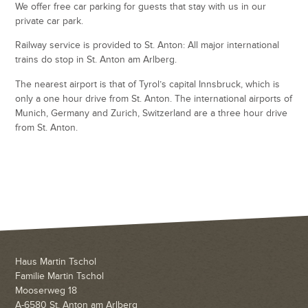
We offer free car parking for guests that stay with us in our
private car park.
Railway service is provided to St. Anton: All major international
trains do stop in St. Anton am Arlberg.
The nearest airport is that of Tyrol’s capital Innsbruck, which is
only a one hour drive from St. Anton. The international airports of
Munich, Germany and Zurich, Switzerland are a three hour drive
from St. Anton.
Haus Martin Tschol
Familie Martin Tschol
Mooserweg 18
A-6580 St. Anton am Arlberg