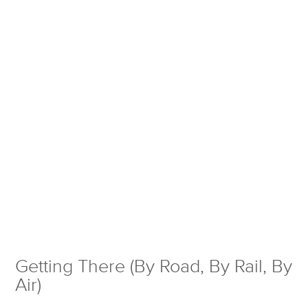
Getting There (By Road, By Rail, By
Air)