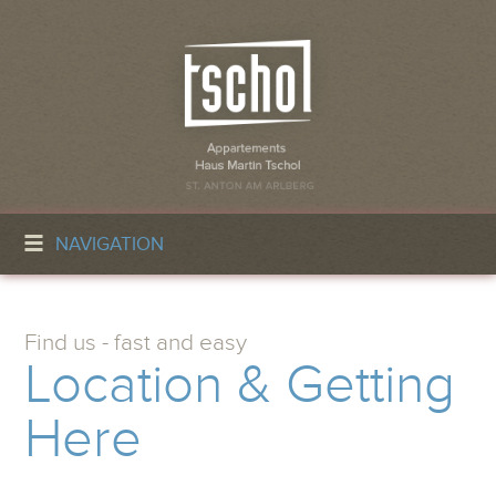
NAVIGATION
Find us - fast and easy
Location & Getting
Here