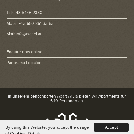
Tel: +43 5446 2380
Mobil: +43 650 861 33 63
Mail: info@tschol.at
Enquire now online
Panorama Location
In unserem benachbarten Apart Arula bieten wir Apartments für
6-10 Personen an.
By using this Website, you accept the usage
Accept
of Cookies.
Details