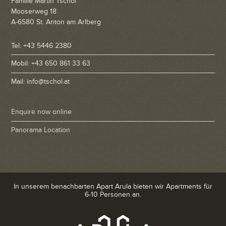
Familie Martin Tschol
Mooserweg 18
A-6580 St. Anton am Arlberg
Tel: +43 5446 2380
Mobil: +43 650 861 33 63
Mail: info@tschol.at
Enquire now online
Panorama Location
In unserem benachbarten Apart Arula bieten wir Apartments für
6-10 Personen an.