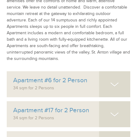
amenities offer the comforts of home and warm, attentive
service. We leave no detail unattended. Discover a comfortable
mountain retreat at the gateway to exhilarating outdoor
adventure. Each of our 14 sumptuous and richly appointed
Apartments sleeps up to six people in full comfort. Each
Apartment includes a modern and comfortable bedroom, a full
bath and a living room with fully-equipped kitchenette. All of our
Apartments are south-facing and offer breathtaking,
uninterrupted panoramic views of the valley, St. Anton village and
the surrounding mountains.
Apartment #6 for 2 Person
34 sqm for 2 Persons
Apartment #17 for 2 Person
34 sqm for 2 Persons