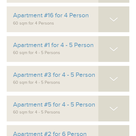
Apartment #16 for 4 Person
60 sqm for 4 Persons
Apartment #1 for 4 - 5 Person
60 sqm for 4 - 5 Persons
Apartment #3 for 4 - 5 Person
60 sqm for 4 - 5 Persons
Apartment #5 for 4 - 5 Person
60 sqm for 4 - 5 Persons
Apartment #2 for 6 Person