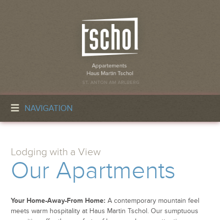
NAVIGATION
Lodging with a View
Our Apartments
Your Home-Away-From Home:
A contemporary mountain feel
meets warm hospitality at Haus Martin Tschol. Our sumptuous