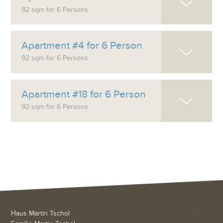
92 sqm for 6 Persons
Apartment #4 for 6 Person
92 sqm for 6 Persons
Apartment #18 for 6 Person
92 sqm for 6 Persons
Haus Martin Tschol