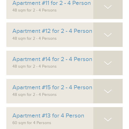
Apartment #11 for 2 - 4 Person
48 sqm for 2 - 4 Persons
Apartment #12 for 2 - 4 Person
48 sqm for 2 - 4 Persons
Apartment #14 for 2 - 4 Person
48 sqm for 2 - 4 Persons
Apartment #15 for 2 - 4 Person
48 sqm for 2 - 4 Persons
Apartment #13 for 4 Person
60 sqm for 4 Persons